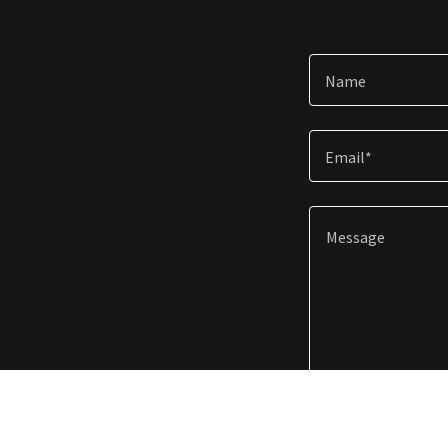
Name
Email*