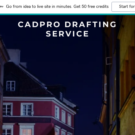
Go from idea to live site in minutes. Get 50 free credits
Start for
CADPRO DRAFTING
SERVICE