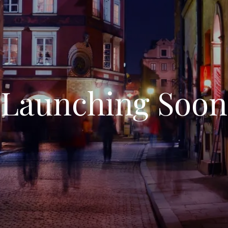
Launching Soon