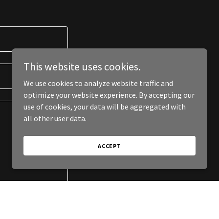
This website uses cookies.
We use cookies to analyze website traffic and
optimize your website experience. By accepting our
use of cookies, your data will be aggregated with
all other user data.
ACCEPT