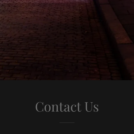
Contact Us