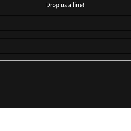
Drop us a line!
Sign up for our email list for updates, promotions, and more.